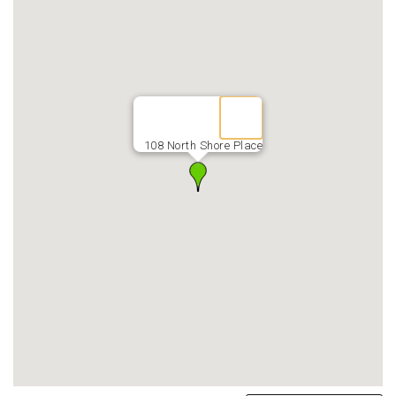
108 North Shore Place