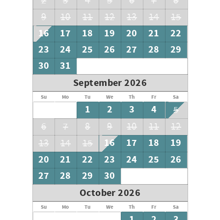
2
3
4
5
6
7
8
9
10
11
12
13
14
15
16
17
18
19
20
21
22
23
24
25
26
27
28
29
30
31
September 2026
Su
Mo
Tu
We
Th
Fr
Sa
1
2
3
4
5
6
7
8
9
10
11
12
16
17
18
19
13
14
15
20
21
22
23
24
25
26
27
28
29
30
October 2026
Su
Mo
Tu
We
Th
Fr
Sa
1
2
3