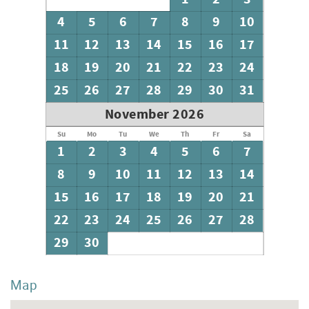
4
5
6
7
8
9
10
11
12
13
14
15
16
17
18
19
20
21
22
23
24
25
26
27
28
29
30
31
November 2026
Su
Mo
Tu
We
Th
Fr
Sa
1
2
3
4
5
6
7
8
9
10
11
12
13
14
15
16
17
18
19
20
21
22
23
24
25
26
27
28
29
30
Map