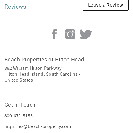
Leave a Review
Reviews
Beach Properties of Hilton Head
862 William Hilton Parkway
Hilton Head Island
,
South Carolina
-
United States
Get in Touch
800-671-5155
inquiries@beach-property.com