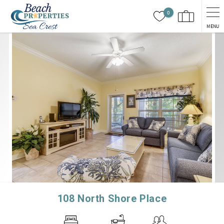
Skip to main content
0
MENU
You are here
108 North Shore Place