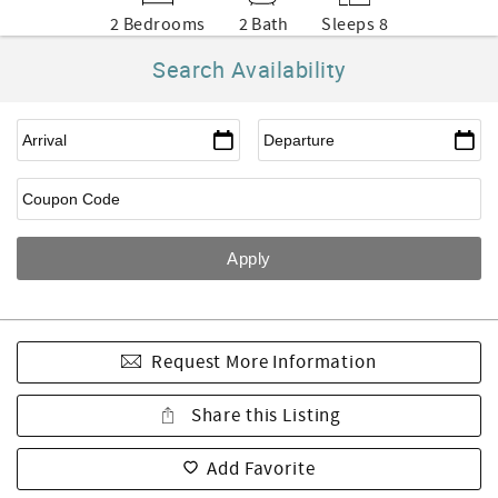
2 Bedrooms
2 Bath
Sleeps 8
Search Availability
Request More Information
Share this Listing
Add Favorite