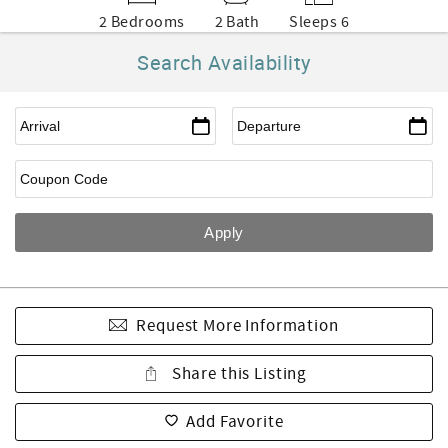
2 Bedrooms
2 Bath
Sleeps 6
Search Availability
Request More Information
Share this Listing
Add Favorite