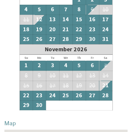
4
5
6
7
8
9
10
12
13
14
15
16
17
11
18
19
20
21
22
23
24
25
26
27
28
29
30
31
November 2026
Su
Mo
Tu
We
Th
Fr
Sa
1
2
3
4
5
6
7
8
9
10
11
12
13
14
21
15
16
17
18
19
20
22
23
24
25
26
27
28
29
30
Map