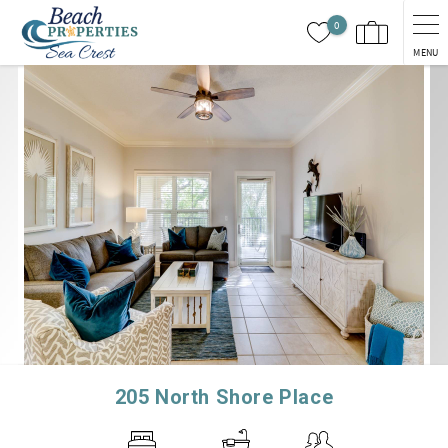
Skip to main content
0
MENU
You are here
205 North Shore Place