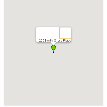
205 North Shore Place