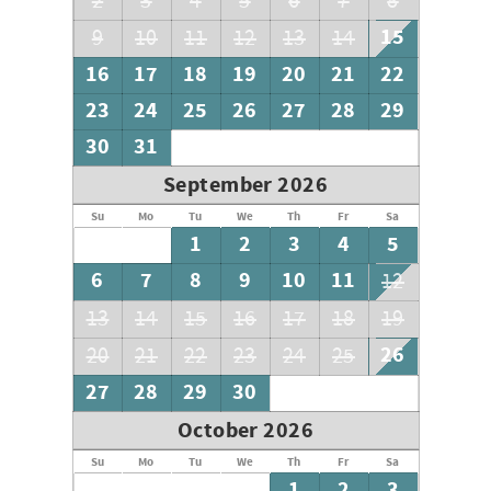
2
3
4
5
6
7
8
15
9
10
11
12
13
14
16
17
18
19
20
21
22
23
24
25
26
27
28
29
30
31
September 2026
Su
Mo
Tu
We
Th
Fr
Sa
1
2
3
4
5
6
7
8
9
10
11
12
13
14
15
16
17
18
19
26
20
21
22
23
24
25
27
28
29
30
October 2026
Su
Mo
Tu
We
Th
Fr
Sa
1
2
3