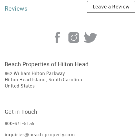
Leave a Review
Reviews
Beach Properties of Hilton Head
862 William Hilton Parkway
Hilton Head Island
,
South Carolina
-
United States
Get in Touch
800-671-5155
inquiries@beach-property.com