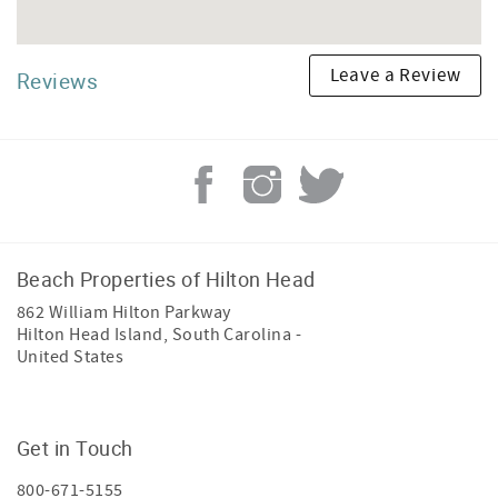
Leave a Review
Reviews
Beach Properties of Hilton Head
862 William Hilton Parkway
Hilton Head Island
,
South Carolina
-
United States
Get in Touch
800-671-5155