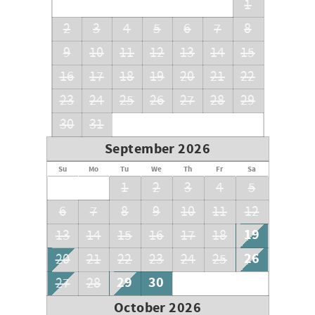
1
2
3
4
5
6
7
8
9
10
11
12
13
14
15
16
17
18
19
20
21
22
23
24
25
26
27
28
29
30
31
September 2026
Su
Mo
Tu
We
Th
Fr
Sa
1
2
3
4
5
6
7
8
9
10
11
12
19
13
14
15
16
17
18
26
20
21
22
23
24
25
29
30
27
28
October 2026