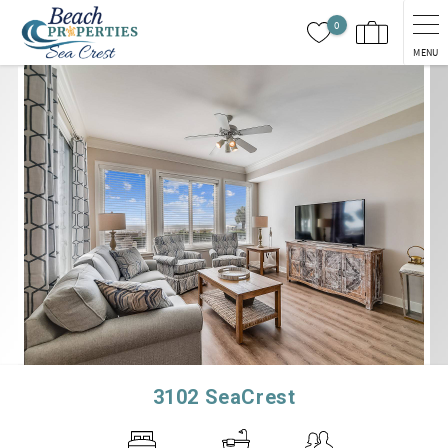
Skip to main content
0
MENU
You are here
3102 SeaCrest