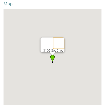
Map
3102 SeaCrest