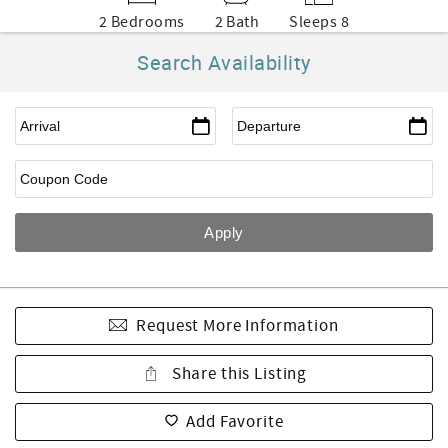
2 Bedrooms
2 Bath
Sleeps 8
Search Availability
Request More Information
Share this Listing
Add Favorite