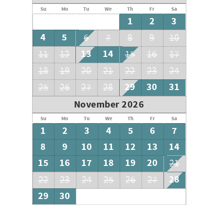
Su
Mo
Tu
We
Th
Fr
Sa
1
2
3
4
5
6
7
8
9
10
13
14
11
12
15
16
17
18
19
20
21
22
23
24
29
30
31
25
26
27
28
November 2026
Su
Mo
Tu
We
Th
Fr
Sa
1
2
3
4
5
6
7
8
9
10
11
12
13
14
15
16
17
18
19
20
21
28
22
23
24
25
26
27
29
30