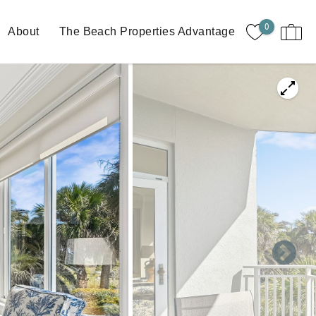
0
About
The Beach Properties Advantage