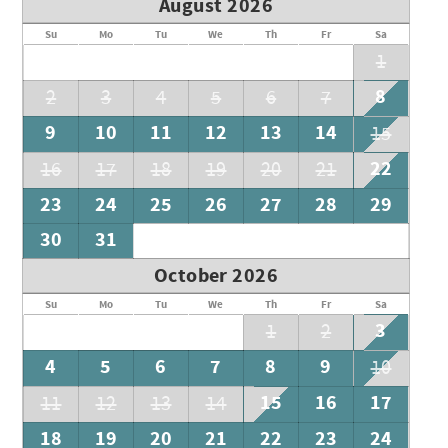
August 2026
Su
Mo
Tu
We
Th
Fr
Sa
1
8
2
3
4
5
6
7
9
10
11
12
13
14
15
22
16
17
18
19
20
21
23
24
25
26
27
28
29
30
31
October 2026
Su
Mo
Tu
We
Th
Fr
Sa
3
1
2
4
5
6
7
8
9
10
15
16
17
11
12
13
14
18
19
20
21
22
23
24