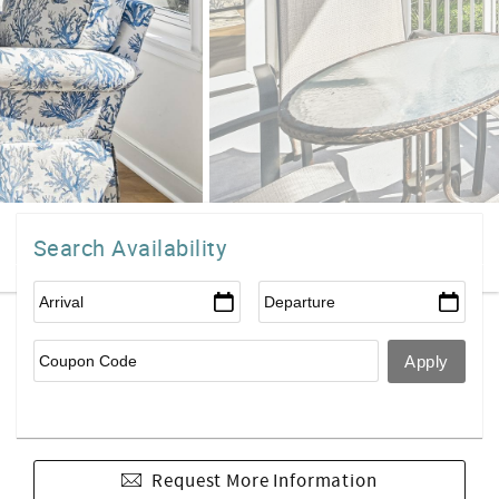
Search Availability
Request More Information