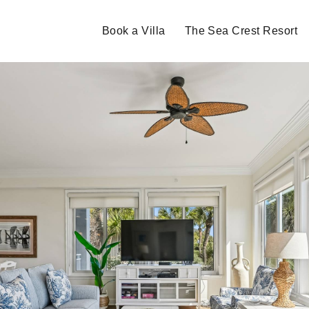
Book a Villa
The Sea Crest Resort