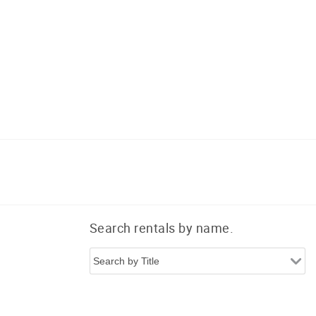
Search rentals by name.