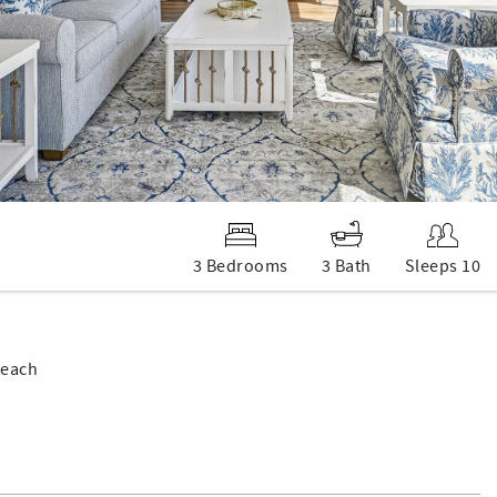
3 Bedrooms
3 Bath
Sleeps 10
Beach