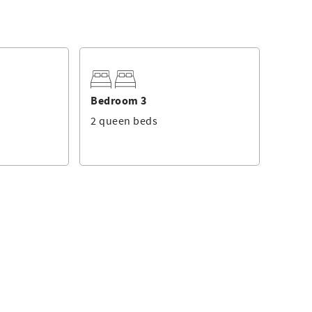
Bedroom 3
2 queen beds
 on the raised 1st floor of the Sea Crest complex and offers
room with a king bed, 40" TV and private balcony where you
e balcony to sit and relax with your morning coffee! This
 and a large walk-in shower.
 and additional two bedrooms. The guest bedroom has two
an be accessed from the bedroom and hallway and has a
ring and is tastefully decorated with beach décor. The fully
appliances. There are four stools at the countertop. The