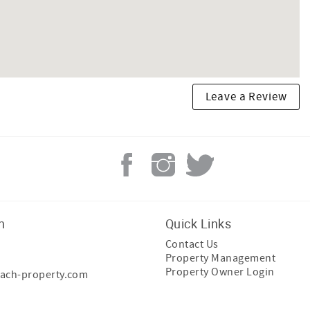
Leave a Review
h
Quick Links
Contact Us
Property Management
Property Owner Login
ach-property.com