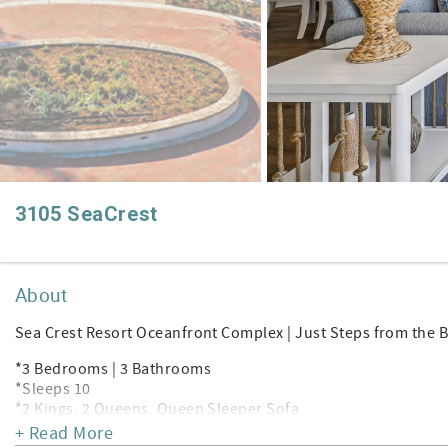
3105 SeaCrest
About
Sea Crest Resort Oceanfront Complex | Just Steps from the 
*3 Bedrooms | 3 Bathrooms
*Sleeps 10
*2 Kings, 2 Queens, Queen Sleeper Sofa
*4 SMART TV's | Wi-Fi | Keurig
+ Read More