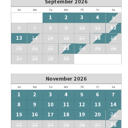
September 2026
Su
Mo
Tu
We
Th
Fr
Sa
1
2
3
4
5
12
6
7
8
9
10
11
13
18
14
15
16
17
19
23
20
21
22
24
25
26
27
28
29
30
November 2026
Su
Mo
Tu
We
Th
Fr
Sa
1
2
3
4
5
6
7
8
9
10
11
12
13
14
15
16
17
18
19
20
21
28
22
23
24
25
26
27