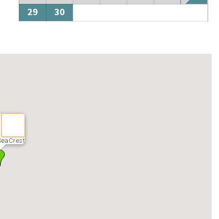
29
30
SeaCrest