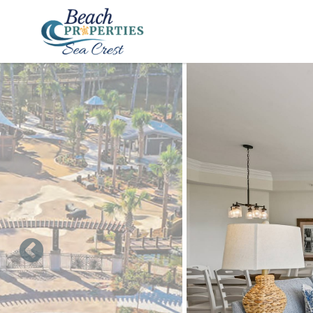
Skip to main content
You are here