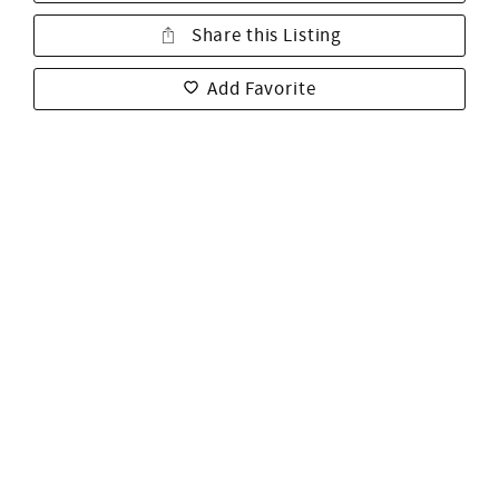
Share this Listing
Add Favorite