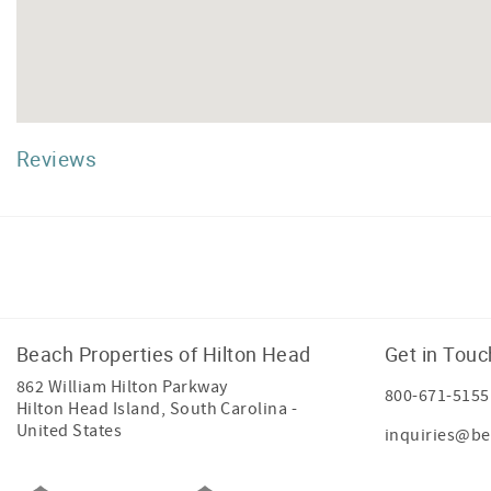
Reviews
Facebook
Instagram
Twitter
Beach Properties of Hilton Head
Get in Touc
862 William Hilton Parkway
800-671-5155
Hilton Head Island
,
South Carolina
-
United States
inquiries@be