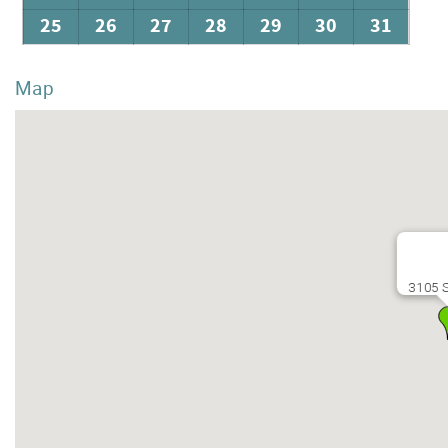
25
26
27
28
29
30
31
Map
3105 